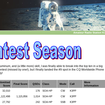
Amateur Radio Station K
inum, and (a little more) skill, I was finally able to break into the top ten in a big
ntest (missed by one!), but I finally landed the #9 spot in the CQ Worldwide Phone
ly!
ubmitted
More
Final Score
QSOs
Class
Mode
Call
Score
Information
32,010
176
SOA-HP
CW
K3PP
1,122,498
1,115,856
1,014
SOA-HP
CW
K3PP
27,792
242
SOA-HP
SSB
K3PP