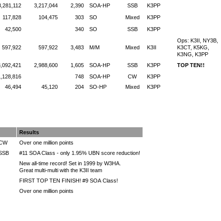
3,281,112
3,217,044
2,390
SOA-HP
SSB
K3PP
117,828
104,475
303
SO
Mixed
K3PP
42,500
340
SO
SSB
K3PP
Ops: K3II, NY3B,
597,922
597,922
3,483
M/M
Mixed
K3II
K3CT, K5KG,
K3NG, K3PP
3,092,421
2,988,600
1,605
SOA-HP
SSB
K3PP
TOP TEN!!
1,128,816
748
SOA-HP
CW
K3PP
46,494
45,120
204
SO-HP
Mixed
K3PP
Results
 CW
Over one million points
 SSB
#11 SOA Class - only 1.95% UBN score reduction!
New all-time record! Set in 1999 by W3HA.
Great multi-multi with the K3II team
FIRST TOP TEN FINISH! #9 SOA Class!
Over one million points