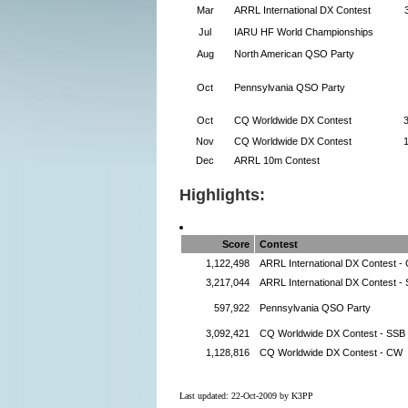
Mar
ARRL International DX Contest
Jul
IARU HF World Championships
Aug
North American QSO Party
Oct
Pennsylvania QSO Party
Oct
CQ Worldwide DX Contest
Nov
CQ Worldwide DX Contest
Dec
ARRL 10m Contest
Highlights:
Score
Contest
1,122,498
ARRL International DX Contest -
3,217,044
ARRL International DX Contest -
597,922
Pennsylvania QSO Party
3,092,421
CQ Worldwide DX Contest - SSB
1,128,816
CQ Worldwide DX Contest - CW
Last updated: 22-Oct-2009 by K3PP