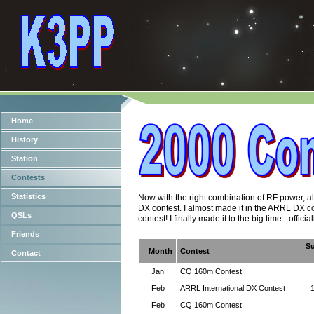
Home
History
Station
Contests
Statistics
Now with the right combination of RF power, alum
DX contest. I almost made it in the ARRL DX co
QSLs
contest! I finally made it to the big time - official
Friends
S
Month
Contest
Contact
Jan
CQ 160m Contest
Feb
ARRL International DX Contest
Feb
CQ 160m Contest